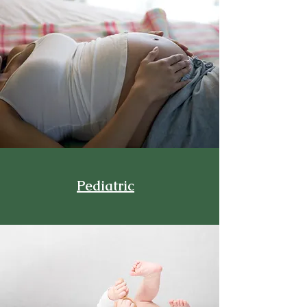
Pediatric