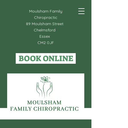
Moulsham Family
Chiropractic
89 Moulsham Street
Chelmsford
Essex
CM2 0JF
BOOK ONLINE