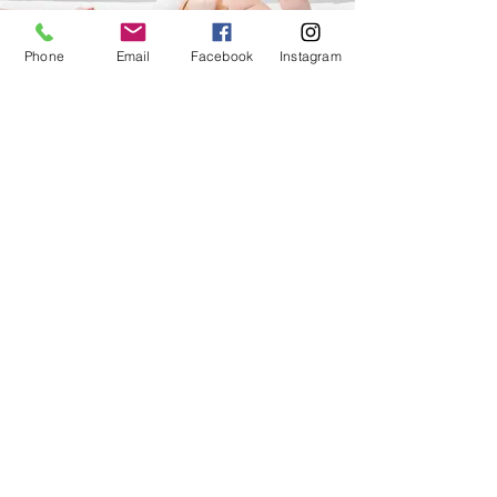
Phone
Email
Facebook
Instagram
Families