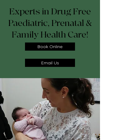
Experts in Drug Free
Paediatric, Prenatal &
Family Health Care!
Book Online
Email Us