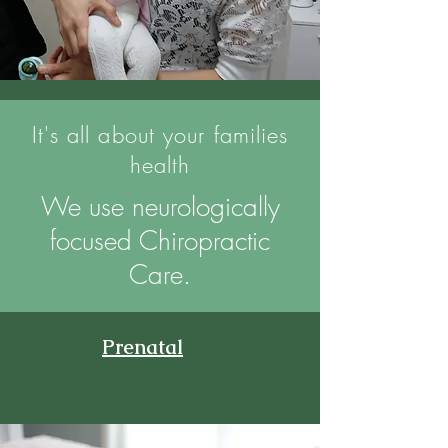
It's all about your families
health
We use neurologically
focused Chiropractic
Care.
Prenatal